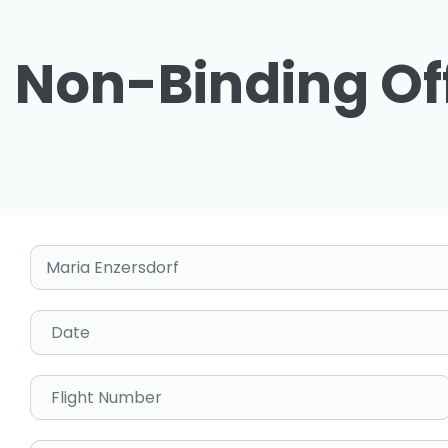
Non-Binding Of
Pick-up Location
Date
Flight Number