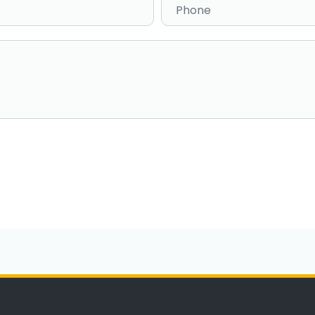
Phone