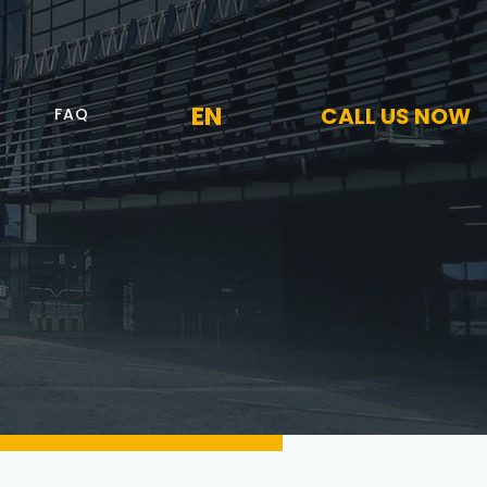
EN
CALL US NOW
FAQ