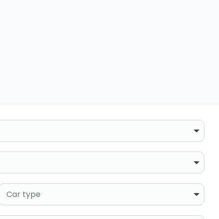
Car type