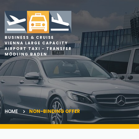
BUSINESS & CRUISE
VIENNA LARGE CAPACITY
AIRPORT TAXI - TRANSFER
MÖDLING BADEN
HOME
NON-BINDING OFFER