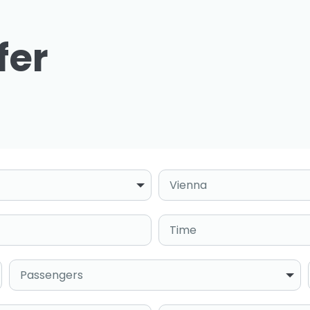
fer
Destination
Time
Passengers