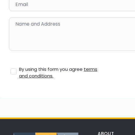
Email
Name and Address
By using this form you agree
terms
and conditions.
ABOUT