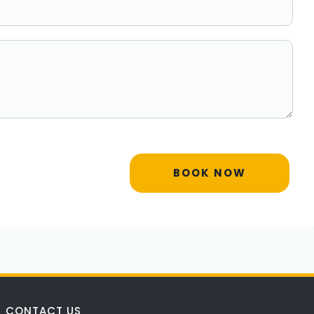
BOOK NOW
CONTACT US