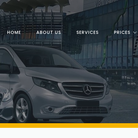
HOME
ABOUT US
SERVICES
PRICES