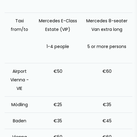
Taxi
Mercedes E-Class
Mercedes 8-seater
from/to
Estate (VIP)
Van extra long
1-4 people
5 or more persons
Airport
€50
€60
Vienna -
VIE
Mödling
€25
€35
Baden
€35
€45