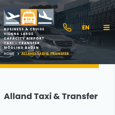
EN
BUSINESS & CRUISE
VIENNA LARGE
CAPACITY AIRPORT
TAXI - TRANSFER
MÖDLING BADEN
HOME
ALLAND TAXI & TRANSFER
Alland Taxi & Transfer