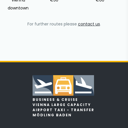
Vienna
€50
€60
downtown
For further routes please
contact us
.
BUSINESS & CRUISE
VIENNA LARGE CAPACITY
AIRPORT TAXI - TRANSFER
MÖDLING BADEN