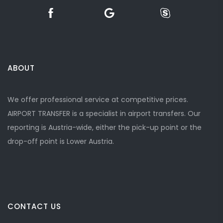
ABOUT
We offer professional service at competitive prices.
AIRPORT TRANSFER is a specialist in airport transfers. Our
reporting is Austria-wide, either the pick-up point or the
drop-off point is Lower Austria.
CONTACT US