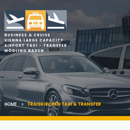
BUSINESS & CRUISE
VIENNA LARGE CAPACITY
AIRPORT TAXI - TRANSFER
MÖDLING BADEN
HOME
TRAISKIRCHEN TAXI & TRANSFER