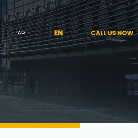
EN
CALL US NOW
FAQ