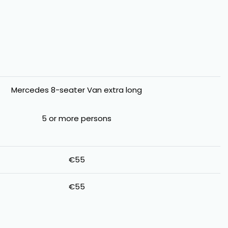
Mercedes 8-seater Van extra long
5 or more persons
€55
€55