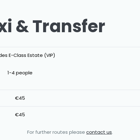
xi & Transfer
es E-Class Estate (VIP)
1-4 people
€45
€45
For further routes please
contact us
.