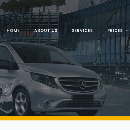
HOME
ABOUT US
SERVICES
PRICES