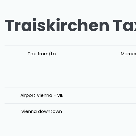
Traiskirchen Ta
Taxi from/to
Merced
Airport Vienna - VIE
Vienna downtown