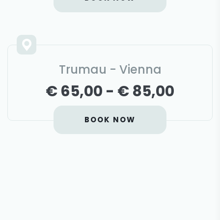
Trumau - Vienna
€ 65,00 - € 85,00
BOOK NOW