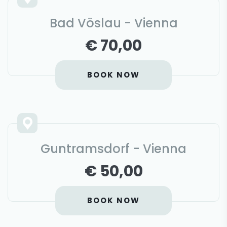
Bad Vöslau - Vienna
€ 70,00
BOOK NOW
Guntramsdorf - Vienna
€ 50,00
BOOK NOW