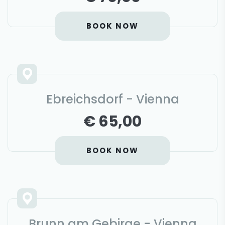
BOOK NOW
Ebreichsdorf - Vienna
€ 65,00
BOOK NOW
Brunn am Gebirge - Vienna