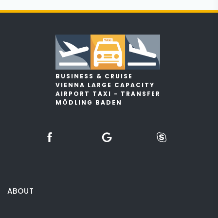
BUSINESS & CRUISE
VIENNA LARGE CAPACITY
AIRPORT TAXI - TRANSFER
MÖDLING BADEN
ABOUT