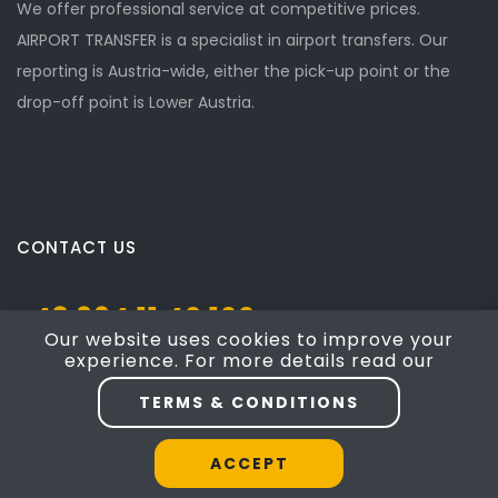
We offer professional service at competitive prices.
AIRPORT TRANSFER is a specialist in airport transfers. Our
reporting is Austria-wide, either the pick-up point or the
drop-off point is Lower Austria.
CONTACT US
+43 664 11 40 100
Our website uses cookies to improve your
experience. For more details read our
Josef Mayer Gasse 5, Mödling, NÖ 2340
TERMS & CONDITIONS
taxi4austria@yahoo.com
ACCEPT
Website by
Engel & Partner 8787
|
Terms of Service
|
Cookie Policy