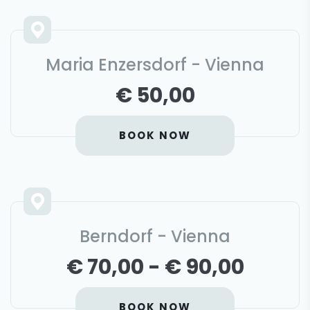
Maria Enzersdorf - Vienna
€ 50,00
BOOK NOW
Berndorf - Vienna
€ 70,00 - € 90,00
BOOK NOW