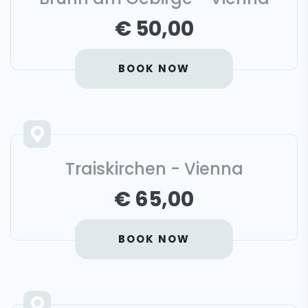
€ 50,00
BOOK NOW
Traiskirchen - Vienna
€ 65,00
BOOK NOW