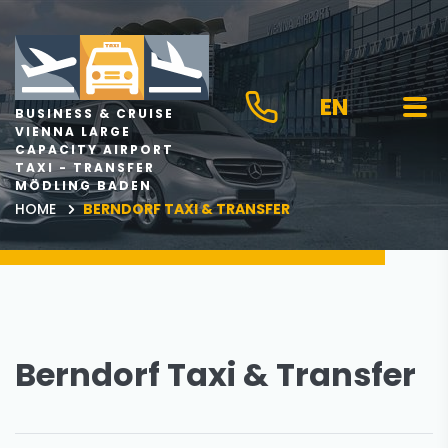
EN
BUSINESS & CRUISE
VIENNA LARGE
CAPACITY AIRPORT
TAXI - TRANSFER
MÖDLING BADEN
HOME
BERNDORF TAXI & TRANSFER
Berndorf Taxi & Transfer