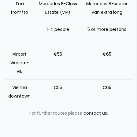
Taxi
Mercedes E-Class
Mercedes 8-seater
from/to
Estate (VIP)
Van extra long
1-4 people
5 or more persons
Airport
€55
€65
Vienna -
VIE
Vienna
€55
€65
downtown
For further routes please
contact us
.