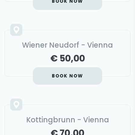
BOOK NOW
Wiener Neudorf - Vienna
€ 50,00
BOOK NOW
Kottingbrunn - Vienna
€ 70,00