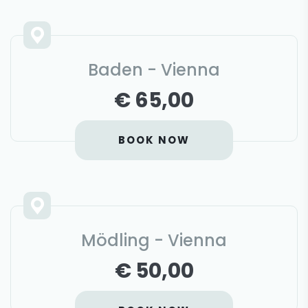
Baden - Vienna
€ 65,00
BOOK NOW
Mödling - Vienna
€ 50,00