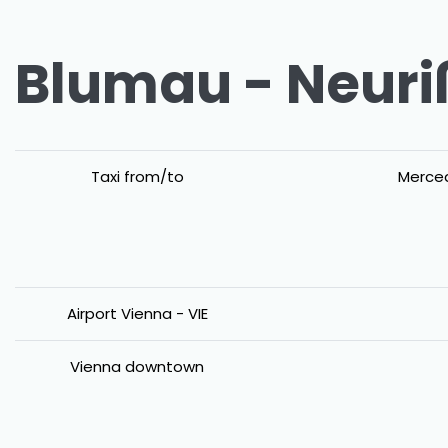
Blumau - Neuriß
Taxi from/to
Merced
Airport Vienna - VIE
Vienna downtown