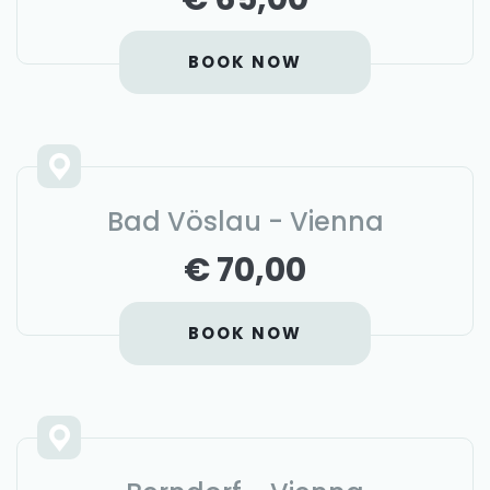
BOOK NOW
Bad Vöslau - Vienna
€ 70,00
BOOK NOW