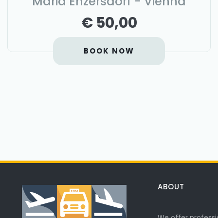
Maria Enzersdorf - Vienna
€ 50,00
BOOK NOW
ABOUT
We offer professi