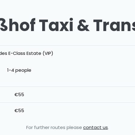
hof Taxi & Tran
es E-Class Estate (VIP)
1-4 people
€55
€55
For further routes please
contact us
.