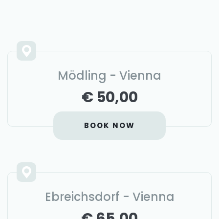
Mödling - Vienna
€ 50,00
BOOK NOW
Ebreichsdorf - Vienna
€ 65,00