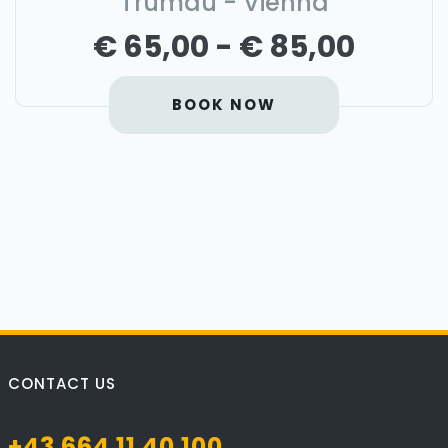
Trumau - Vienna
€ 65,00 - € 85,00
BOOK NOW
CONTACT US
+43 664 11 40 100