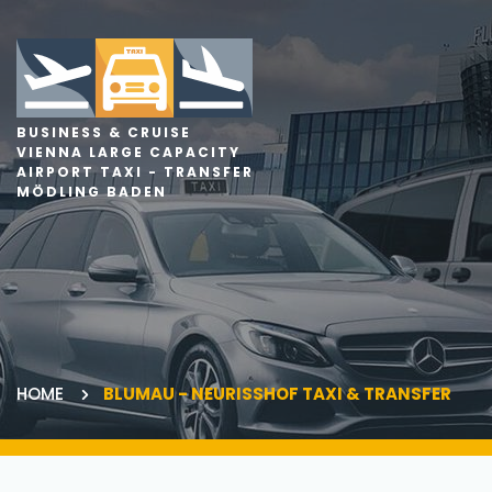
BUSINESS & CRUISE
VIENNA LARGE CAPACITY
AIRPORT TAXI - TRANSFER
MÖDLING BADEN
HOME
BLUMAU - NEURISSHOF TAXI & TRANSFER