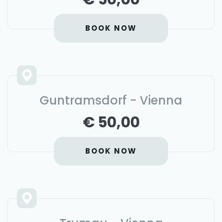
BOOK NOW
Guntramsdorf - Vienna
€ 50,00
BOOK NOW