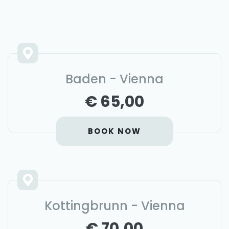
Baden - Vienna
€ 65,00
BOOK NOW
Kottingbrunn - Vienna
€ 70,00