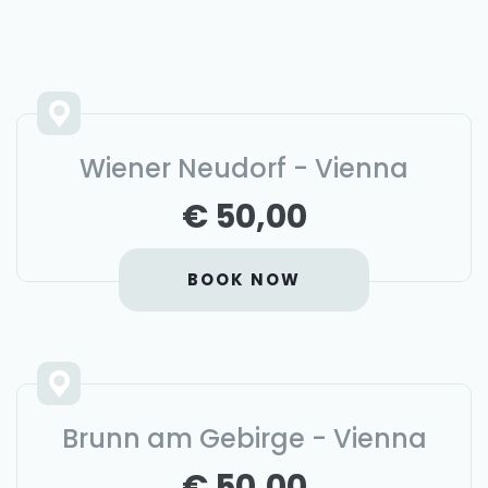
Wiener Neudorf - Vienna
€ 50,00
BOOK NOW
Brunn am Gebirge - Vienna
€ 50,00