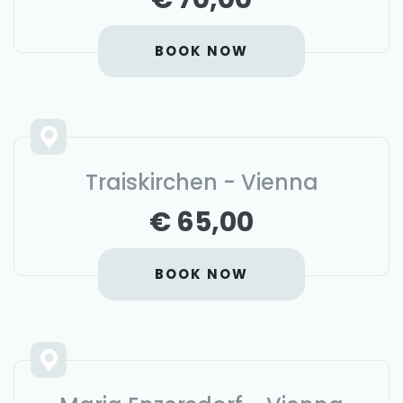
BOOK NOW
Traiskirchen - Vienna
€ 65,00
BOOK NOW