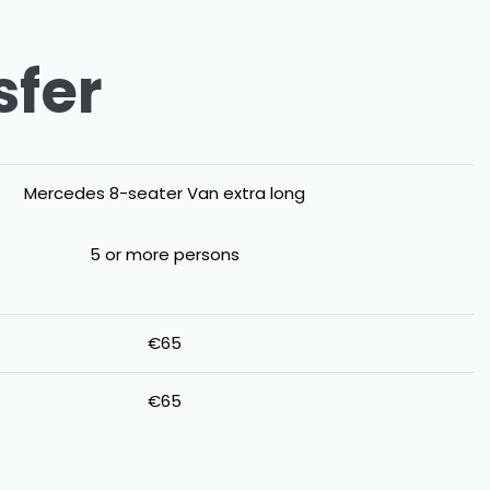
sfer
Mercedes 8-seater Van extra long
5 or more persons
€65
€65