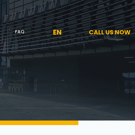
EN
CALL US NOW
FAQ