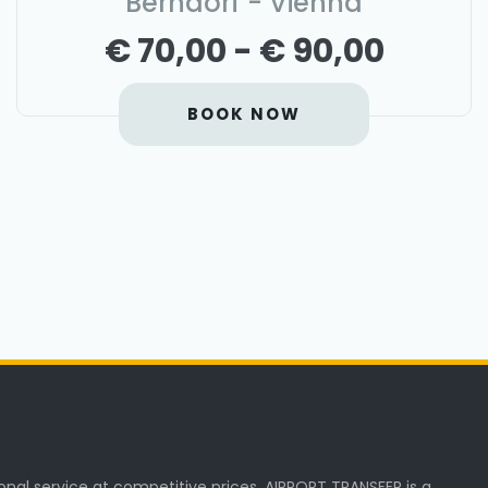
Berndorf - Vienna
€ 70,00 - € 90,00
BOOK NOW
onal service at competitive prices. AIRPORT TRANSFER is a