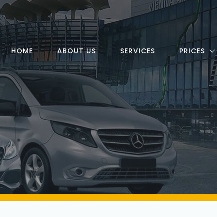
HOME
ABOUT US
SERVICES
PRICES