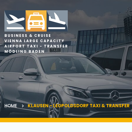
BUSINESS & CRUISE
VIENNA LARGE CAPACITY
AIRPORT TAXI - TRANSFER
MÖDLING BADEN
HOME
KLAUSEN - LEOPOLDSDORF TAXI & TRANSFER