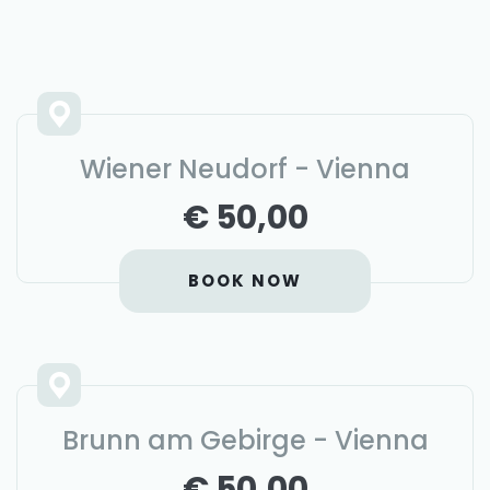
Wiener Neudorf - Vienna
€ 50,00
BOOK NOW
Brunn am Gebirge - Vienna
€ 50,00