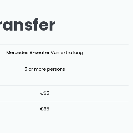
ransfer
Mercedes 8-seater Van extra long
5 or more persons
€65
€65