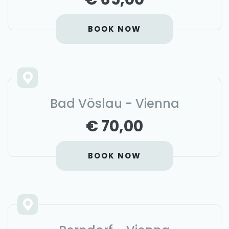
BOOK NOW
Bad Vöslau - Vienna
€ 70,00
BOOK NOW