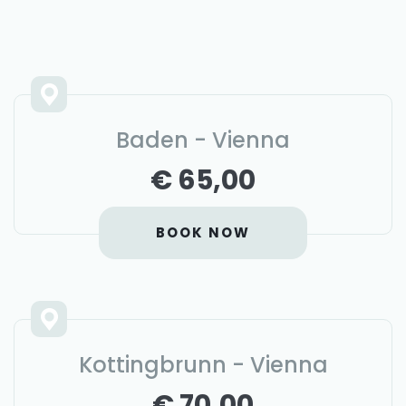
Baden - Vienna
€ 65,00
BOOK NOW
Kottingbrunn - Vienna
€ 70,00