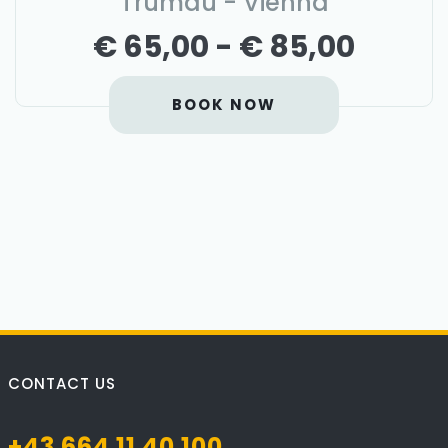
Trumau - Vienna
€ 65,00 - € 85,00
BOOK NOW
CONTACT US
+43 664 11 40 100