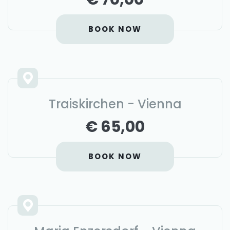
BOOK NOW
Traiskirchen - Vienna
€ 65,00
BOOK NOW