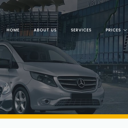
HOME
ABOUT US
SERVICES
PRICES