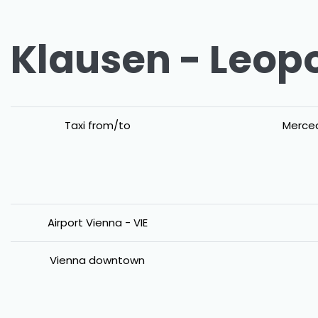
Klausen - Leopo
Taxi from/to
Merced
Airport Vienna - VIE
Vienna downtown