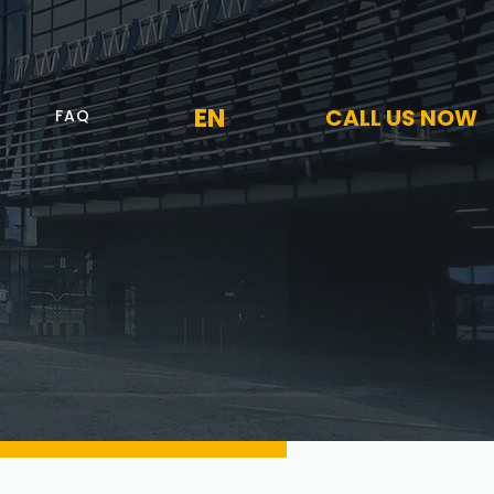
EN
CALL US NOW
FAQ