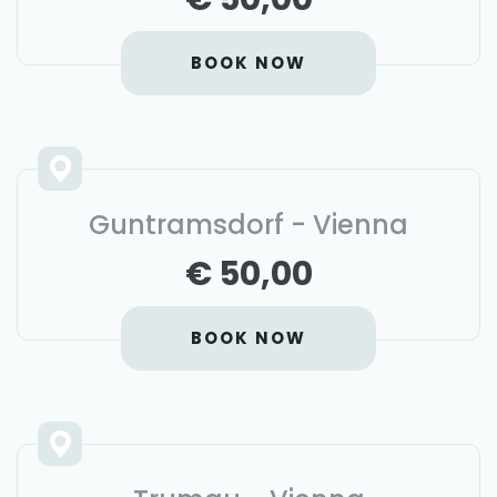
BOOK NOW
Guntramsdorf - Vienna
€ 50,00
BOOK NOW