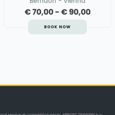
Berndorf - Vienna
€ 70,00 - € 90,00
BOOK NOW
onal service at competitive prices. AIRPORT TRANSFER is a