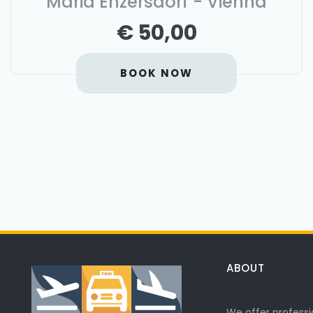
Maria Enzersdorf - Vienna
€ 50,00
BOOK NOW
ABOUT
We offer professi