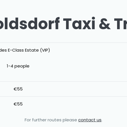
ldsdorf Taxi & T
es E-Class Estate (VIP)
1-4 people
€55
€55
For further routes please
contact us
.