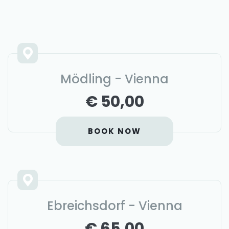
Mödling - Vienna
€ 50,00
BOOK NOW
Ebreichsdorf - Vienna
€ 65,00