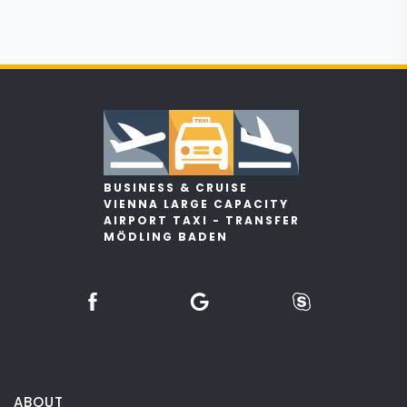
BUSINESS & CRUISE
VIENNA LARGE CAPACITY
AIRPORT TAXI - TRANSFER
MÖDLING BADEN
ABOUT