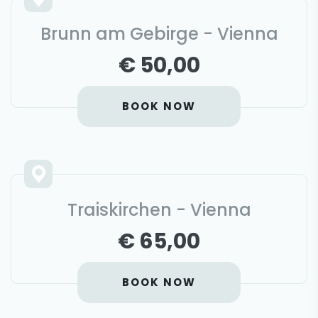
Brunn am Gebirge - Vienna
€ 50,00
BOOK NOW
Traiskirchen - Vienna
€ 65,00
BOOK NOW