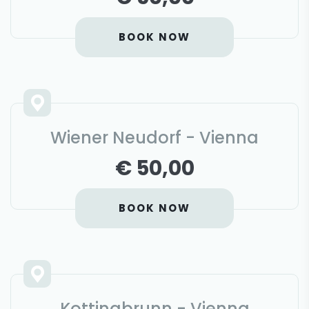
BOOK NOW
Wiener Neudorf - Vienna
€ 50,00
BOOK NOW
Kottingbrunn - Vienna