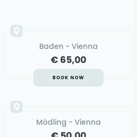
Baden - Vienna
€ 65,00
BOOK NOW
Mödling - Vienna
€ 50,00