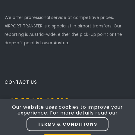
We offer professional service at competitive prices.
AIRPORT TRANSFER is a specialist in airport transfers. Our
reporting is Austria-wide, either the pick-up point or the
drop-off point is Lower Austria.
CONTACT US
+43 664 11 40 100
Our website uses cookies to improve your
experience. For more details read our
Josef Mayer Gasse 5, Mödling, NÖ 2340
TERMS & CONDITIONS
taxi4austria@yahoo.com