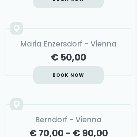
Maria Enzersdorf - Vienna
€ 50,00
BOOK NOW
Berndorf - Vienna
€ 70,00 - € 90,00