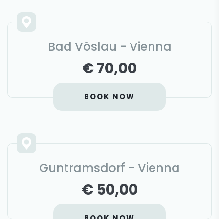
Bad Vöslau - Vienna
€ 70,00
BOOK NOW
Guntramsdorf - Vienna
€ 50,00
BOOK NOW