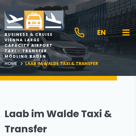
EN
BUSINESS & CRUISE
VIENNA LARGE
CAPACITY AIRPORT
TAXI - TRANSFER
MÖDLING BADEN
HOME
LAAB IM WALDE TAXI & TRANSFER
Laab im Walde Taxi &
Transfer