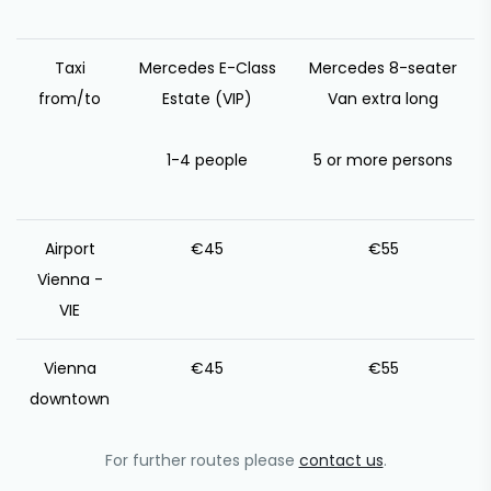
Taxi
Mercedes E-Class
Mercedes 8-seater
from/to
Estate (VIP)
Van extra long
1-4 people
5 or more persons
Airport
€45
€55
Vienna -
VIE
Vienna
€45
€55
downtown
For further routes please
contact us
.