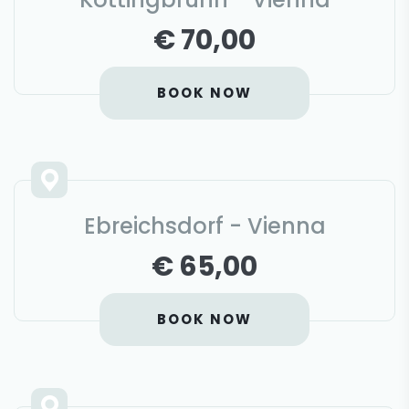
€ 70,00
BOOK NOW
Ebreichsdorf - Vienna
€ 65,00
BOOK NOW