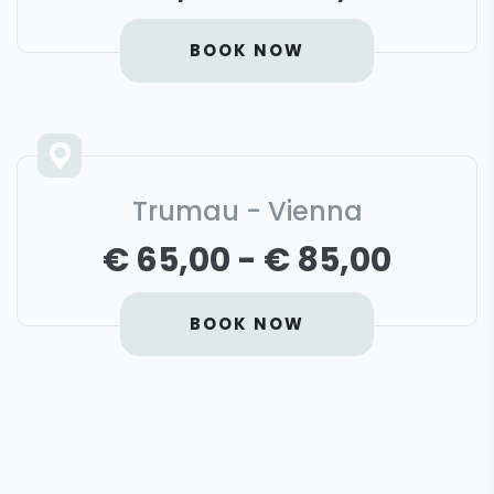
BOOK NOW
Trumau - Vienna
€ 65,00 - € 85,00
BOOK NOW