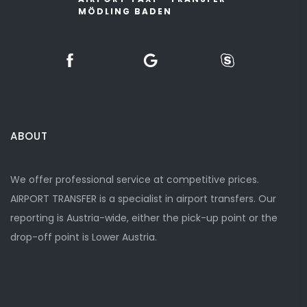
MÖDLING BADEN
ABOUT
We offer professional service at competitive prices.
AIRPORT TRANSFER is a specialist in airport transfers. Our
reporting is Austria-wide, either the pick-up point or the
drop-off point is Lower Austria.