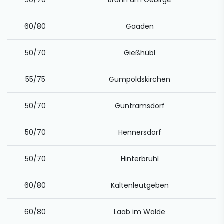
50/70
Brunn am Gebirge
60/80
Gaaden
50/70
Gießhübl
55/75
Gumpoldskirchen
50/70
Guntramsdorf
50/70
Hennersdorf
50/70
Hinterbrühl
60/80
Kaltenleutgeben
60/80
Laab im Walde