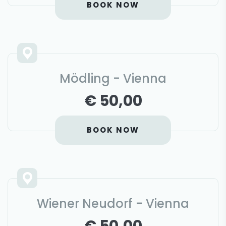
BOOK NOW
Mödling - Vienna
€ 50,00
BOOK NOW
Wiener Neudorf - Vienna