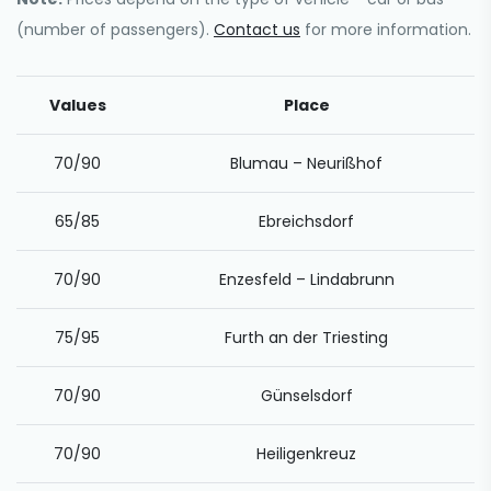
(number of passengers).
Contact us
for more information.
Values
Place
70/90
Blumau – Neurißhof
65/85
Ebreichsdorf
70/90
Enzesfeld – Lindabrunn
75/95
Furth an der Triesting
70/90
Günselsdorf
70/90
Heiligenkreuz