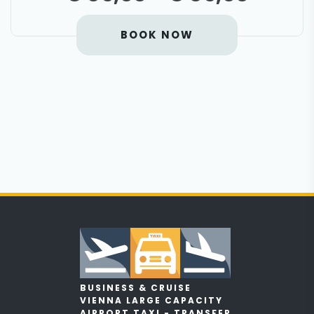
BOOK NOW
BUSINESS & CRUISE
VIENNA LARGE CAPACITY
AIRPORT TAXI - TRANSFER