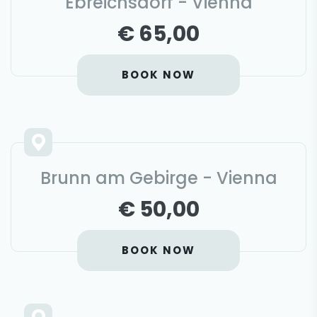
Ebreichsdorf - Vienna
€ 65,00
BOOK NOW
Brunn am Gebirge - Vienna
€ 50,00
BOOK NOW