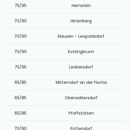
75/95
Hernstein
70/90
Hirtenberg
70/90
Klausen – Leopoldsdorf
70/90
Kottingbrunn
75/95
Leobersdorf
65/85
Mitterndorf an der Fischa
65/85
Oberwaltersdorf
65/85
Pfaffstätten
70/90
Pottendorf