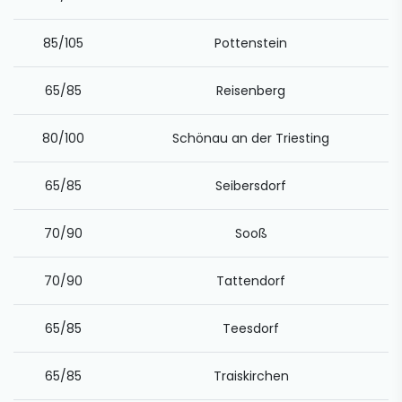
85/105
Pottenstein
65/85
Reisenberg
80/100
Schönau an der Triesting
65/85
Seibersdorf
70/90
Sooß
70/90
Tattendorf
65/85
Teesdorf
65/85
Traiskirchen