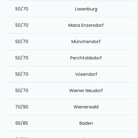
50/70
Laxenburg
50/70
Maria Enzersdorf
50/70
Münchendorf
50/70
Perchtoldsdorf
50/70
Vösendorf
50/70
Wiener Neudorf
70/90
Wienerwald
65/85
Baden