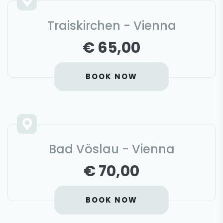
Traiskirchen - Vienna
€ 65,00
BOOK NOW
Bad Vöslau - Vienna
€ 70,00
BOOK NOW