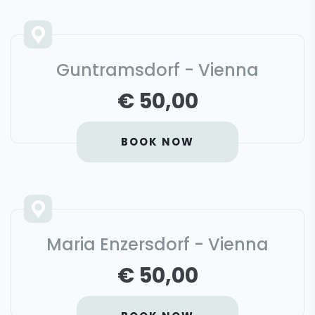
Guntramsdorf - Vienna
€ 50,00
BOOK NOW
Maria Enzersdorf - Vienna
€ 50,00