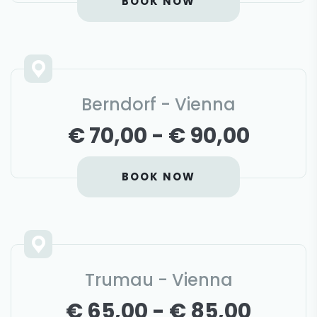
BOOK NOW
Berndorf - Vienna
€ 70,00 - € 90,00
BOOK NOW
Trumau - Vienna
€ 65,00 - € 85,00