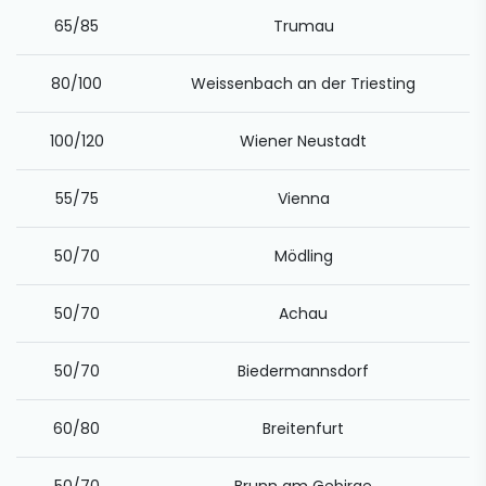
65/85
Trumau
80/100
Weissenbach an der Triesting
100/120
Wiener Neustadt
55/75
Vienna
50/70
Mödling
50/70
Achau
50/70
Biedermannsdorf
60/80
Breitenfurt