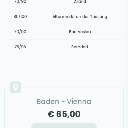
70/90
Alland
80/100
Altenmarkt an der Triesting
70/90
Bad Vöslau
75/95
Berndorf
Baden - Vienna
€ 65,00