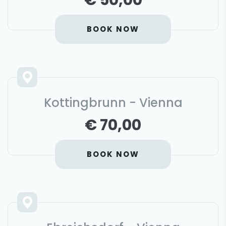
€ 50,00
BOOK NOW
Kottingbrunn - Vienna
€ 70,00
BOOK NOW