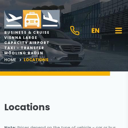
EN
BUSINESS & CRUISE
VIENNA LARGE
CAPACITY AIRPORT
TAXI - TRANSFER
MÖDLING BADEN
HOME
LOCATIONS
Locations
Note:
Prices depend on the type of vehicle - car or bus