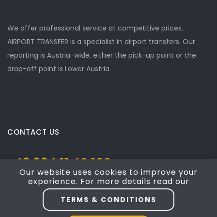
We offer professional service at competitive prices.
AIRPORT TRANSFER is a specialist in airport transfers. Our
reporting is Austria-wide, either the pick-up point or the
drop-off point is Lower Austria.
CONTACT US
+43 664 11 40 100
Our website uses cookies to improve your
experience. For more details read our
Josef Mayer Gasse 5, Mödling, NÖ 2340
TERMS & CONDITIONS
taxi4austria@yahoo.com