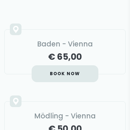
Baden - Vienna
€ 65,00
BOOK NOW
Mödling - Vienna
€ 50,00