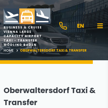
EN
BUSINESS & CRUISE
VIENNA LARGE
CAPACITY AIRPORT
TAXI - TRANSFER
MÖDLING BADEN
HOME
OBERWALTERSDORF TAXI & TRANSFER
Oberwaltersdorf Taxi &
Transfer