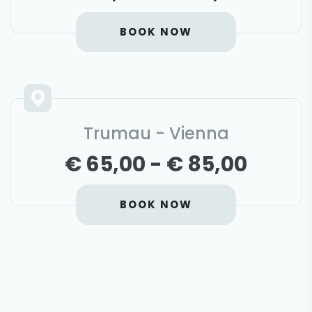
BOOK NOW
Trumau - Vienna
€ 65,00 - € 85,00
BOOK NOW