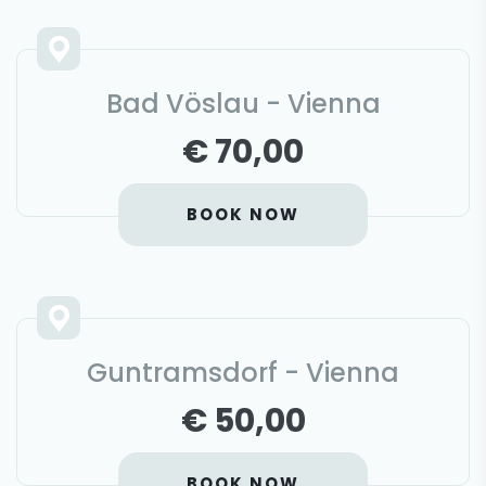
Bad Vöslau - Vienna
€ 70,00
BOOK NOW
Guntramsdorf - Vienna
€ 50,00
BOOK NOW