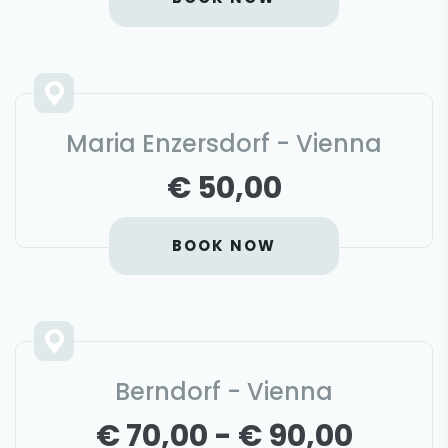
Maria Enzersdorf - Vienna
€ 50,00
BOOK NOW
Berndorf - Vienna
€ 70,00 - € 90,00