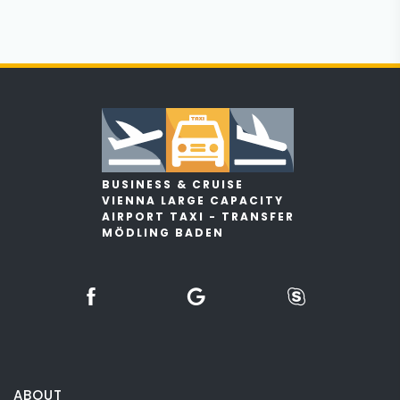
BUSINESS & CRUISE
VIENNA LARGE CAPACITY
AIRPORT TAXI - TRANSFER
MÖDLING BADEN
ABOUT