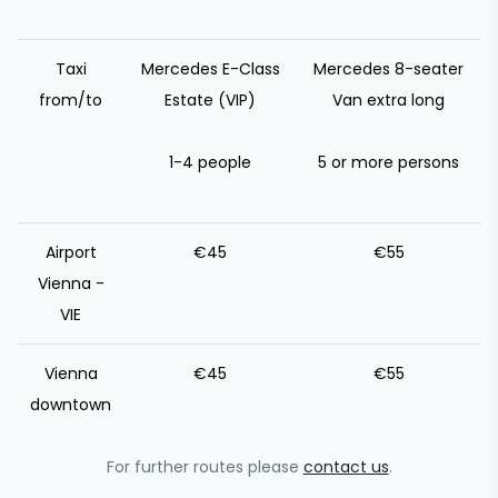
Taxi
Mercedes E-Class
Mercedes 8-seater
from/to
Estate (VIP)
Van extra long
1-4 people
5 or more persons
Airport
€45
€55
Vienna -
VIE
Vienna
€45
€55
downtown
For further routes please
contact us
.