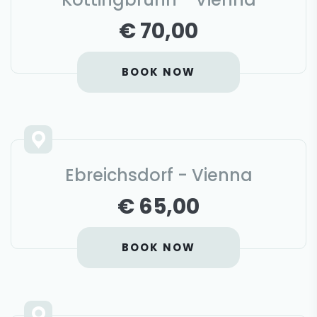
€ 70,00
BOOK NOW
Ebreichsdorf - Vienna
€ 65,00
BOOK NOW