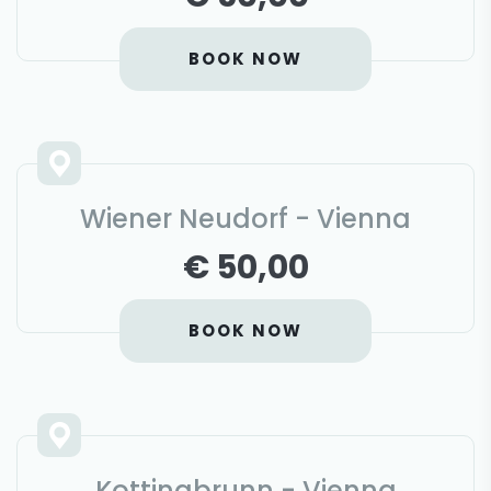
BOOK NOW
Wiener Neudorf - Vienna
€ 50,00
BOOK NOW
Kottingbrunn - Vienna