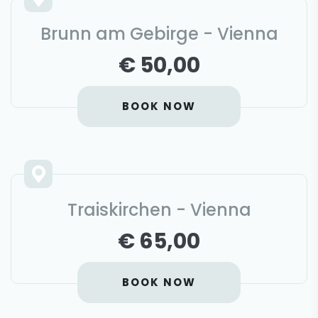
Brunn am Gebirge - Vienna
€ 50,00
BOOK NOW
Traiskirchen - Vienna
€ 65,00
BOOK NOW