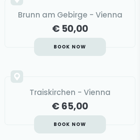
Brunn am Gebirge - Vienna
€ 50,00
BOOK NOW
Traiskirchen - Vienna
€ 65,00
BOOK NOW