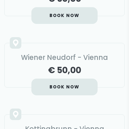
BOOK NOW
Wiener Neudorf - Vienna
€ 50,00
BOOK NOW
Kottingbrunn - Vienna