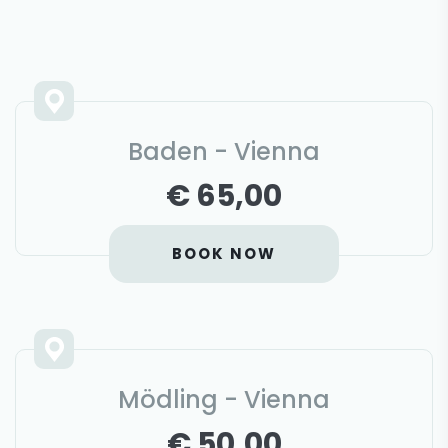
Baden - Vienna
€ 65,00
BOOK NOW
Mödling - Vienna
€ 50,00