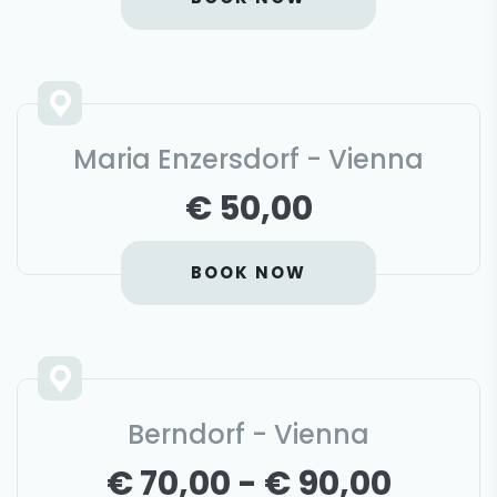
Maria Enzersdorf - Vienna
€ 50,00
BOOK NOW
Berndorf - Vienna
€ 70,00 - € 90,00