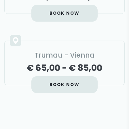
BOOK NOW
Trumau - Vienna
€ 65,00 - € 85,00
BOOK NOW