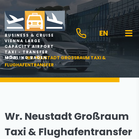
EN
BUSINESS & CRUISE
VIENNA LARGE
CAPACITY AIRPORT
TAXI - TRANSFER
HOME
WR. NEUSTADT GROSSRAUM TAXI & F
MÖDLING BADEN
LUGHAFENTRANSFER
Wr. Neustadt Großraum
Taxi & Flughafentransfer