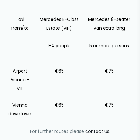
Taxi
Mercedes E-Class
Mercedes 8-seater
from/to
Estate (VIP)
Van extra long
1-4 people
5 or more persons
Airport
€65
€75
Vienna -
VIE
Vienna
€65
€75
downtown
For further routes please
contact us
.