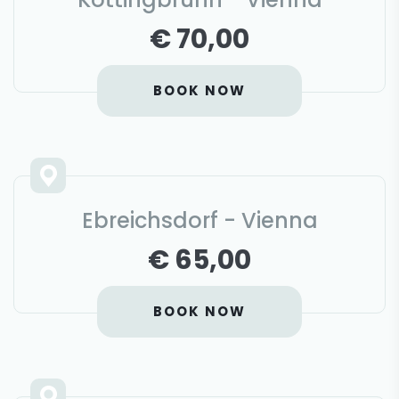
€ 70,00
BOOK NOW
Ebreichsdorf - Vienna
€ 65,00
BOOK NOW