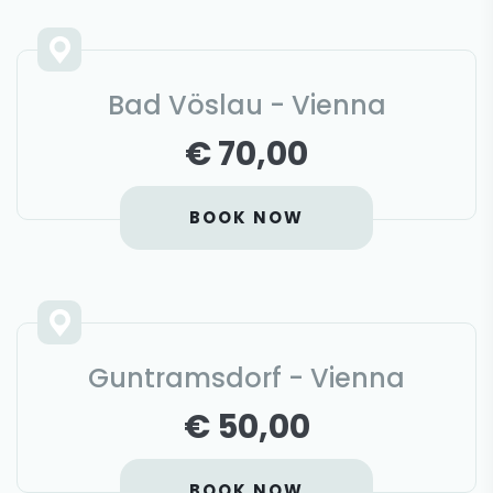
Bad Vöslau - Vienna
€ 70,00
BOOK NOW
Guntramsdorf - Vienna
€ 50,00
BOOK NOW