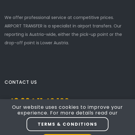
We offer professional service at competitive prices.
AIRPORT TRANSFER is a specialist in airport transfers. Our
reporting is Austria-wide, either the pick-up point or the
drop-off point is Lower Austria.
CONTACT US
+43 664 11 40 100
Our website uses cookies to improve your
experience. For more details read our
Josef Mayer Gasse 5, Mödling, NÖ 2340
TERMS & CONDITIONS
taxi4austria@yahoo.com