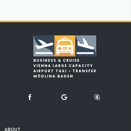
BUSINESS & CRUISE
VIENNA LARGE CAPACITY
AIRPORT TAXI - TRANSFER
MÖDLING BADEN
ABOUT